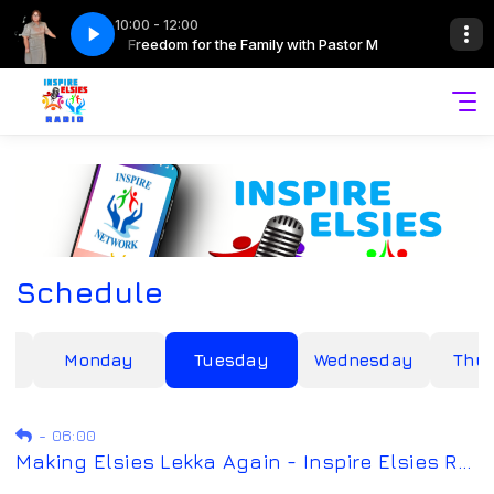
10:00 - 12:00
ith Pastor M
Freedom for the Family with Pastor M
Schedule
y
Monday
Tuesday
Wednesday
Thu
-
06:00
Making Elsies Lekka Again - Inspire Elsies Radio