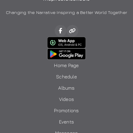
Changing the Narrative Inspiring a Better World Together
Home Page
Schedule
Albums
Videos
Promotions
Events