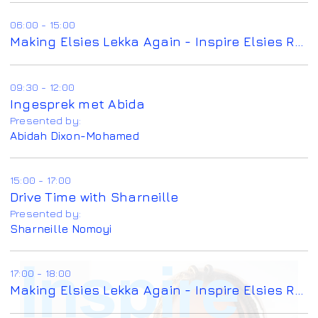
06:00 - 15:00
Making Elsies Lekka Again - Inspire Elsies Radio
09:30 - 12:00
Ingesprek met Abida
Presented by:
Abidah Dixon-Mohamed
15:00 - 17:00
Drive Time with Sharneille
Presented by:
Sharneille Nomoyi
17:00 - 18:00
Making Elsies Lekka Again - Inspire Elsies Radio