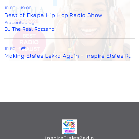
18:00 - 19:00
Best of Ekapa Hip Hop Radio Show
Presented by:
DJ The Real Rozzano
19:00
-
Making Elsies Lekka Again - Inspire Elsies Radio
InspireElsiesRadio