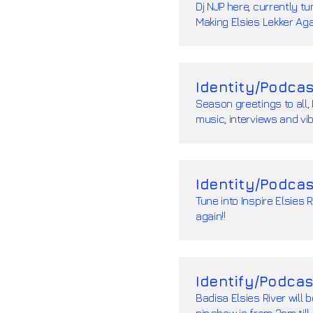
Dj NJP here, currently tu
Making Elsies Lekker Agai
Identity/Podcas
Season greetings to all, 
music, interviews and vib
Identity/Podcas
Tune into Inspire Elsies 
again!!
Identify/Podcas
Badisa Elsies River will 
njp,show is from 3pm till 