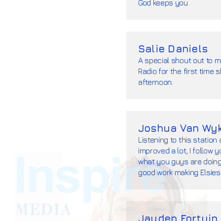
God keeps you
Salie Daniels
A special shout out to m
Radio for the first time
afternoon.
Joshua Van Wy
Listening to this station
improved a lot, I follow 
what you guys are doing, 
good work making Elsies
Jayden Fortuin