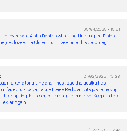
05/04/2025 • 15:51
y beloved wife Aisha Daniels who tuned into Inspire Elsies
 she just loves the Old school mixes on a this Saturday
k
27/02/2025 • 12:38
 again after a long time and I must say the quality has
your facebook page Inspire Elsies Radio and its just amazing
the Inspiring Talks series is really informative. Keep up the
 Lekker Again
15/02/2025 • 07:47