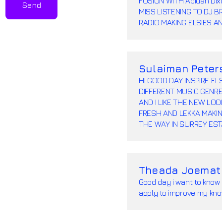
FUSION WITH Abidah Di
Send
MISS LISTENING TO DJ 
RADIO MAKING ELSIES A
Sulaiman Peter
HI GOOD DAY INSPIRE E
DIFFERENT MUSIC GENRE
AND I LIKE THE NEW LO
FRESH AND LEKKA MAKIN
THE WAY IN SURREY ES
Theada Joemat
Good day i want to know 
apply to improve my kno