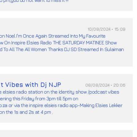
10/08/2024 • 15:09
n Noel I'm Once Again Streamed Into My Favourite
w On Inspire Elsies Radio THE SATURDAY MATINEE Show
To All The All Women Thanks DJ SD Streamed In Sulaiman
t Vibes with Dj NJP
08/08/2024 • 20:06
e elsies radio station on the identity show /podcast vibes
pening this Friday from 3pm till 5pm on
.za or via the inspire elsies radio app-Making Elsies Lekker
on the 1s and 2s at 4 pm .