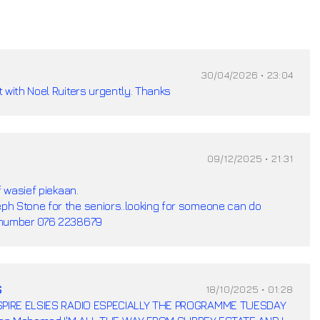
30/04/2026 • 23:04
 with Noel Ruiters urgently. Thanks
09/12/2025 • 21:31
f wasief piekaan.
h Stone for the seniors..looking for someone can do
 number 076 2238679
s
18/10/2025 • 01:28
INSPIRE ELSIES RADIO ESPECIALLY THE PROGRAMME TUESDAY