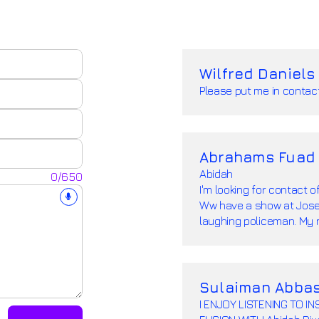
Wilfred Daniels
Please put me in contact
Abrahams Fuad
Abidah
0/650
I'm looking for contact o
Ww have a show at Josep
laughing policeman. My
Sulaiman Abba
I ENJOY LISTENING TO 