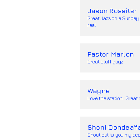
Jason Rossiter
Great Jazz on a Sunday 
real
Pastor Marlon
Great stuff guyz
Wayne
Love the station . Great 
Shoni Qondea'f
Shout out to you my dea