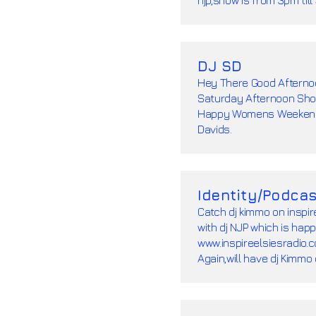
DJ SD
Hey There Good Afternoo
Saturday Afternoon Sho
Happy Womens Weekend 
Davids.
Identity/Podcas
Catch dj kimmo on inspir
with dj NJP which is hap
www.inspireelsiesradio.co
Again,will have dj Kimmo 