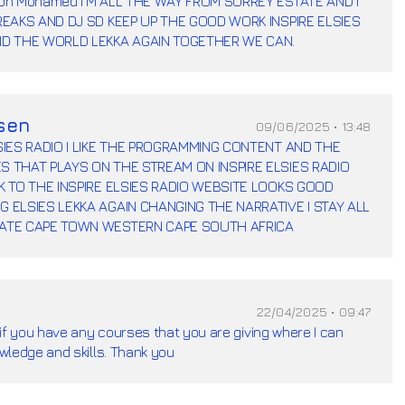
xon Mohamed I'M ALL THE WAY FROM SURREY ESTATE AND I
BREAKS AND DJ SD KEEP UP THE GOOD WORK INSPIRE ELSIES
ND THE WORLD LEKKA AGAIN TOGETHER WE CAN.
sen
09/06/2025 • 13:48
LSIES RADIO I LIKE THE PROGRAMMING CONTENT AND THE
S THAT PLAYS ON THE STREAM ON INSPIRE ELSIES RADIO
OK TO THE INSPIRE ELSIES RADIO WEBSITE LOOKS GOOD
G ELSIES LEKKA AGAIN CHANGING THE NARRATIVE I STAY ALL
TATE CAPE TOWN WESTERN CAPE SOUTH AFRICA
22/04/2025 • 09:47
if you have any courses that you are giving where I can
wledge and skills. Thank you