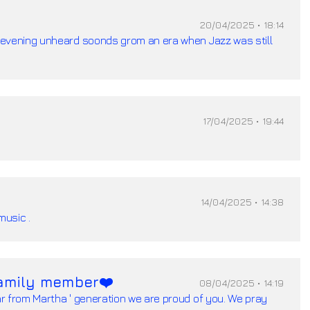
20/04/2025 • 18:14
evening unheard soonds grom an era when Jazz was still
17/04/2025 • 19:44
14/04/2025 • 14:38
music .
amily member❤️
08/04/2025 • 14:19
r from Martha ' generation we are proud of you. We pray