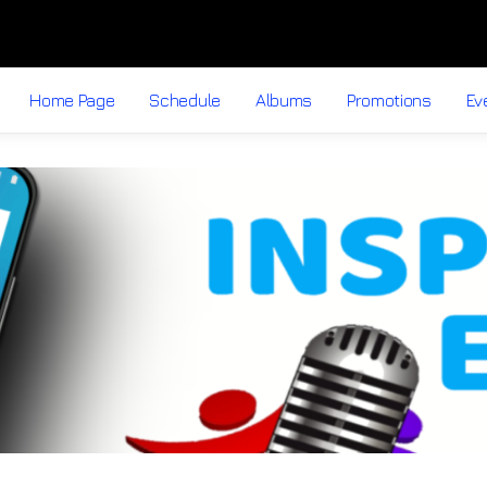
Home Page
Schedule
Albums
Promotions
Ev