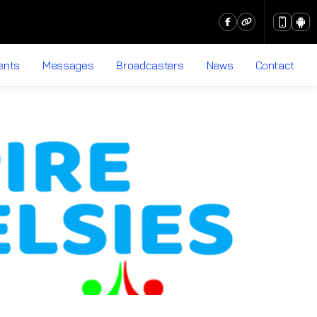
ents
Messages
Broadcasters
News
Contact