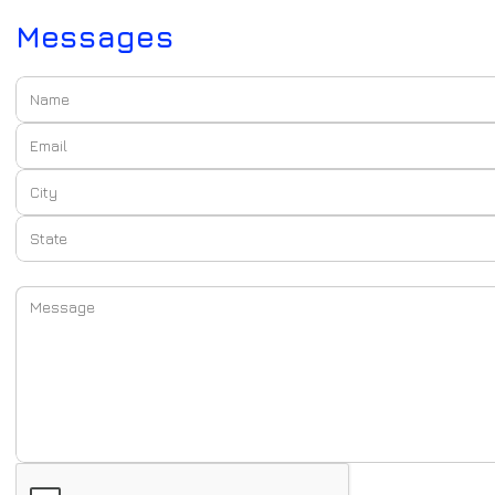
Messages
Name:
Email:
City:
State:
Message: