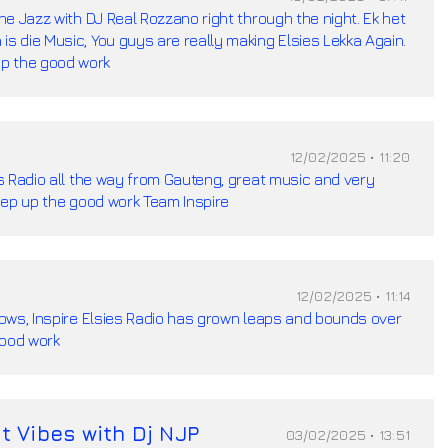
the Jazz with DJ Real Rozzano right through the night. Ek het
is die Music, You guys are really making Elsies Lekka Again.
p the good work
12/02/2025 • 11:20
ies Radio all the way from Gauteng, great music and very
 Keep up the good work Team Inspire
12/02/2025 • 11:14
shows, Inspire Elsies Radio has grown leaps and bounds over
good work
t Vibes with Dj NJP
03/02/2025 • 13:51