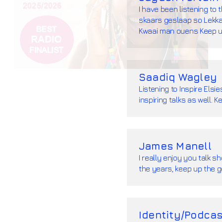
I have been listening to 
skaars geslaap so Lekka 
Kwaai man ouens Keep u
Saadiq Wagley
Listening to Inspire Els
inspiring talks as well.
James Manell
I really enjoy you talk 
the years, keep up the 
Identity/Podcas