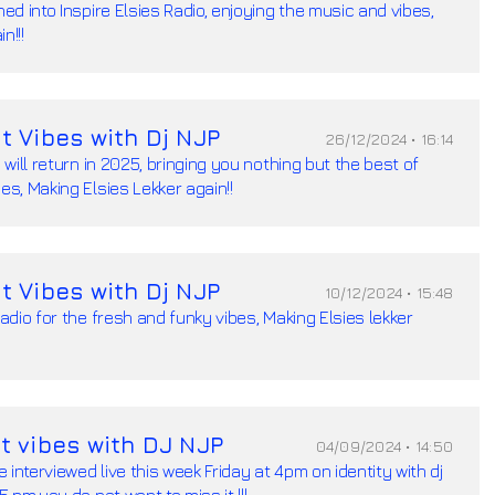
ned into Inspire Elsies Radio, enjoying the music and vibes,
n!!!
t Vibes with Dj NJP
26/12/2024 • 16:14
I will return in 2025, bringing you nothing but the best of
es, Making Elsies Lekker again!!
t Vibes with Dj NJP
10/12/2024 • 15:48
Radio for the fresh and funky vibes, Making Elsies lekker
t vibes with DJ NJP
04/09/2024 • 14:50
be interviewed live this week Friday at 4pm on identity with dj
5 pm,you do not want to miss it !!!