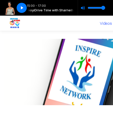
15:00 - 17:00
th Sharneille Nomoyi
Drive Time with Sharneille with Sharneille Nomoyi
Videos