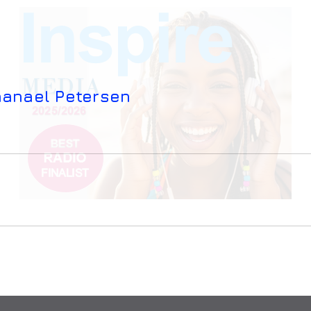
hanael Petersen