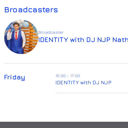
Broadcasters
Broadcaster
IDENTITY with DJ NJP Nat
Friday
15:00 - 17:00
IDENTITY with DJ NJP