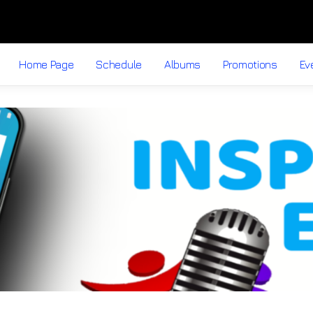
Home Page
Schedule
Albums
Promotions
Ev