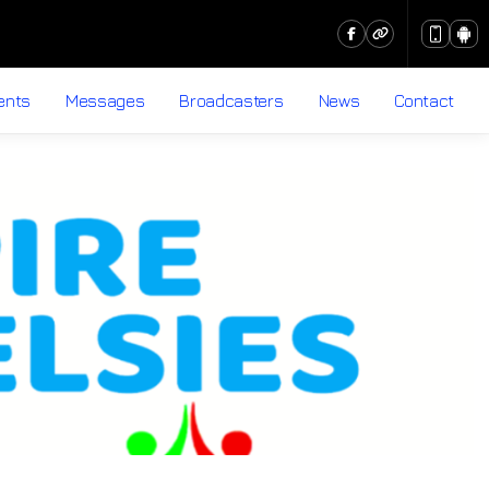
ents
Messages
Broadcasters
News
Contact