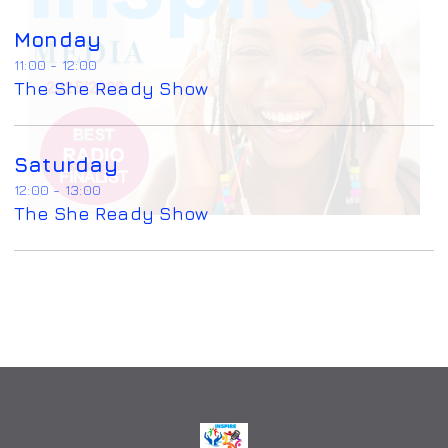
Monday
11:00 - 12:00
The She Ready Show
Saturday
12:00 - 13:00
The She Ready Show