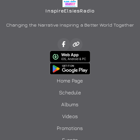
InspireElsiesRadio
Changing the Narrative Inspiring a Better World Together
Home Page
Schedule
Albums
Videos
Promotions