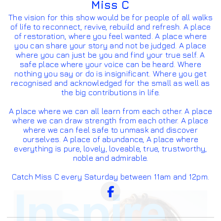
Miss C
The vision for this show would be for people of all walks
of life to reconnect, revive, rebuild and refresh. A place
of restoration, where you feel wanted. A place where
you can share your story and not be judged. A place
where you can just be you and find your true self. A
safe place where your voice can be heard. Where
nothing you say or do is insignificant. Where you get
recognised and acknowledged for the small as well as
the big contributions in life.
A place where we can all learn from each other. A place
where we can draw strength from each other. A place
where we can feel safe to unmask and discover
ourselves. A place of abundance, A place where
everything is pure, lovely, loveable, true, trustworthy,
noble and admirable.
Catch Miss C every Saturday between 11am and 12pm.